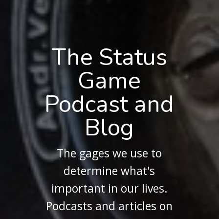
The Status
Game
Podcast and
Blog
The gages we use to
determine what's
important in our lives.
Podcasts and articles on