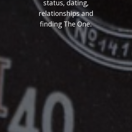
status, dating,
relationships and
finding The One.